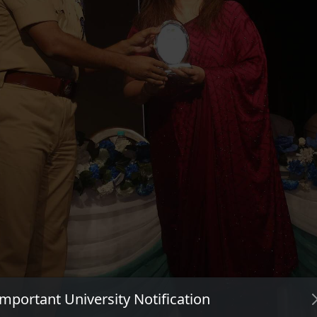
Important University Notification