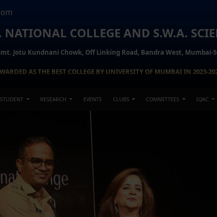
com
H. NATIONAL COLLEGE AND S.W.A. SCI
Smt. Jotu Kundnani Chowk, Off Linking Road, Bandra West, Mumbai-5
WARDED AS THE BEST COLLEGE BY UNIVERSITY OF MUMBAI IN 2023-20
STUDENT
RESEARCH
EVENTS
CLUBS
COMMITTEES
IQAC