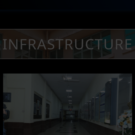
INFRASTRUCTURE