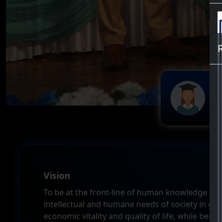
7
St
Vision
To be at the front-line of human knowledge and w
intellectual and humane needs of society in gen
economic vitality and quality of life, while being