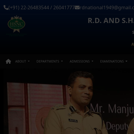
(+91) 22-26483544 / 26041777
rdnational1949@gmail.
R.D. AND S.
A
ABOUT
DEPARTMENTS
ADMISSIONS
EXAMINATIONS