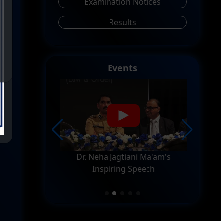
Examination Notices
Results
Events
 At R.D.
Dr. Neha Jagtiani Ma'am's
FD
ege
Inspiring Speech