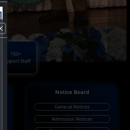
150+
Support Staff
Notice Board
General Notices
Admission Notices