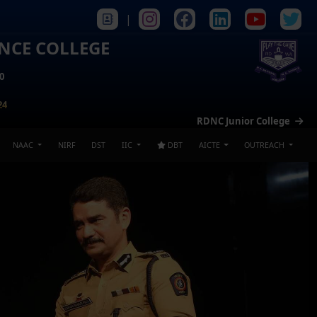
|
ENCE COLLEGE
0
24
RDNC Junior College
NAAC
NIRF
DST
IIC
DBT
AICTE
OUTREACH