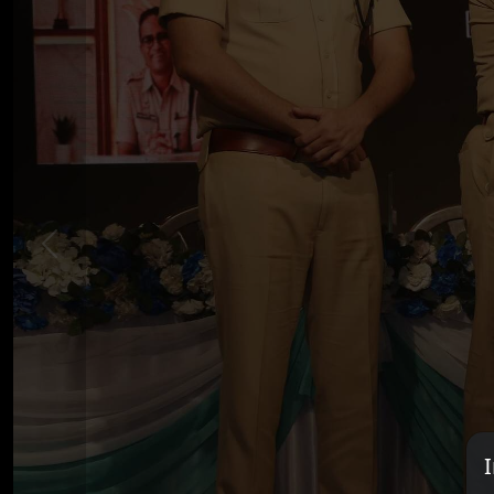
Previous