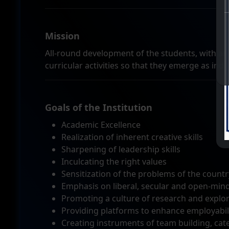
Mission
All-round development of the students, with an
curricular activities so that they emerge as indi
Goals of the Institution
Academic Excellence
Realization of inherent creative skills
Sharpening of leadership skills
Inculcating the right values
Sensitization of the problems of the countr
Emphasis on liberal, secular and open-min
Promoting a culture of research and explorat
Providing platforms to enhance employabili
Creating instruments of team building, cater