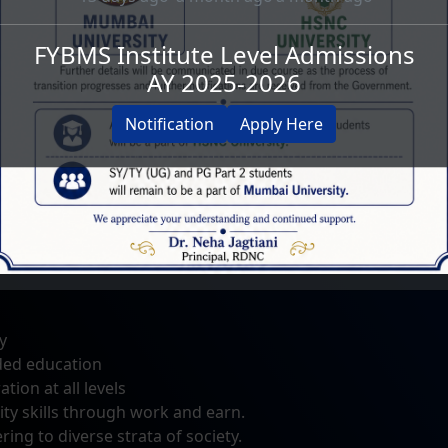
FYBMS Institute Level Admissions
AY 2025-2026
 equal emphasis on academics as well as extra and co-
Notification
Apply Here
viduals capable of facing the challenges of life.
Showreel of the Inaugural
Achievers Day 2022
y
Ceremony of Smt. Jotu Kundnani
National Coll
ded education
Chowk
ion at all levels
ty skills through work and earn.
ing to diverse strata of society.