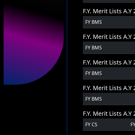
F.Y. Merit Lists A.
FY BMS
F.Y. Merit Lists A.
FY BMS
F.Y. Merit Lists A.
FY BMS
F.Y. Merit Lists A.
FY BMS
F.Y. Merit Lists A.
FY CS
F