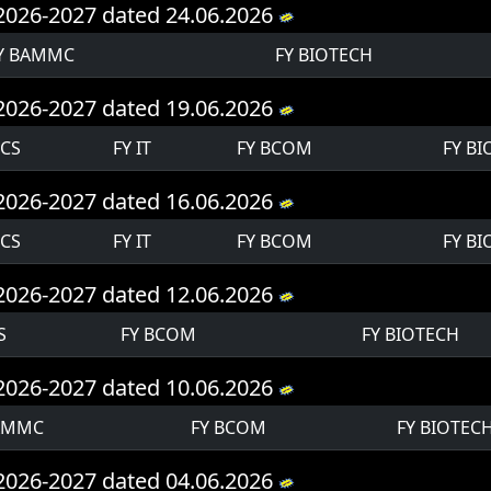
Y 2026-2027 dated 24.06.2026
Y BAMMC
FY BIOTECH
Y 2026-2027 dated 19.06.2026
 CS
FY IT
FY BCOM
FY B
Y 2026-2027 dated 16.06.2026
 CS
FY IT
FY BCOM
FY B
Y 2026-2027 dated 12.06.2026
S
FY BCOM
FY BIOTECH
Y 2026-2027 dated 10.06.2026
AMMC
FY BCOM
FY BIOTEC
Y 2026-2027 dated 04.06.2026