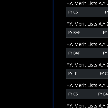
F.Y. Merit Lists A.
FY CS
F
F.Y. Merit Lists A.
FY BAF
FY
F.Y. Merit Lists A.
FY BAF
FY
F.Y. Merit Lists A.
FY IT
FY C
F.Y. Merit Lists A.
FY CS
FY B
F.Y. Merit Lists A.