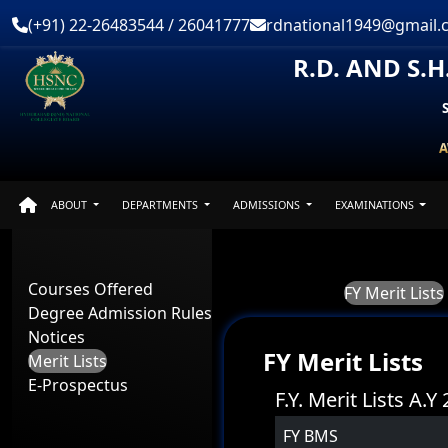
(+91) 22-26483544 / 26041777
rdnational1949@gmail.
R.D. AND S.
A
ABOUT
DEPARTMENTS
ADMISSIONS
EXAMINATIONS
Courses Offered
FY Merit Lists
Degree Admission Rules
Notices
FY Merit Lists
Merit Lists
E-Prospectus
F.Y. Merit Lists A.
FY BMS