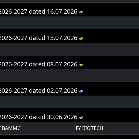
Y 2026-2027 dated 16.07.2026
Y 2026-2027 dated 13.07.2026
Y 2026-2027 dated 08.07.2026
Y 2026-2027 dated 02.07.2026
Y 2026-2027 dated 30.06.2026
Y BAMMC
FY BIOTECH