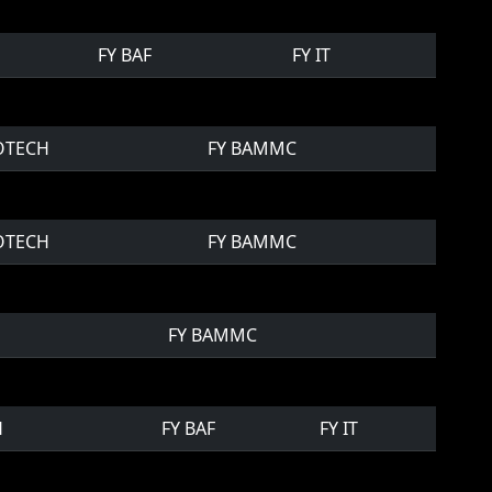
FY BAF
FY IT
IOTECH
FY BAMMC
IOTECH
FY BAMMC
FY BAMMC
H
FY BAF
FY IT