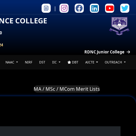
|
ENCE COLLEGE
0
24
RDNC Junior College
NAAC
NIRF
DST
IIC
DBT
AICTE
OUTREACH
MA / MSc / MCom Merit Lists