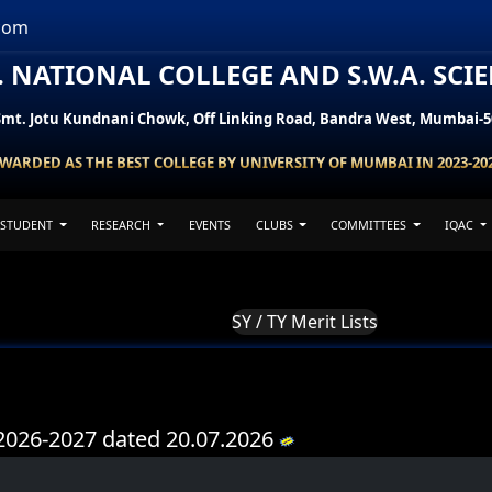
com
H. NATIONAL COLLEGE AND S.W.A. SCI
Smt. Jotu Kundnani Chowk, Off Linking Road, Bandra West, Mumbai-5
WARDED AS THE BEST COLLEGE BY UNIVERSITY OF MUMBAI IN 2023-20
STUDENT
RESEARCH
EVENTS
CLUBS
COMMITTEES
IQAC
SY / TY Merit Lists
Y 2026-2027 dated 20.07.2026